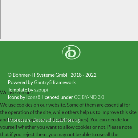
© Böhmer-IT Systeme GmbH 2018 - 2022
Powered by
Gantry5
framework
Template by
szoupi
We use cookies
Icons by
Icons8
, licenced under
CC BY-ND 3.0
We use cookies on our website. Some of them are essential for
the operation of the site, while others help us to improve this site
and the user experience (tracking cookies). You can decide for
Impressum
Datenschutzerklärung
yourself whether you want to allow cookies or not. Please note
that if you reject them, you may not be able to use all the